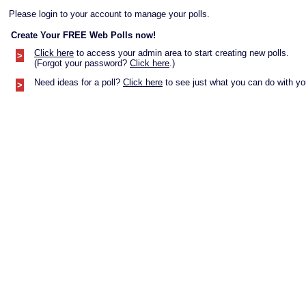
Please login to your account to manage your polls.
Create Your FREE Web Polls now!
Click here
to access your admin area to start creating new polls.
>
(Forgot your password?
Click here
.)
Need ideas for a poll?
Click here
to see just what you can do with you
>