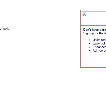
r poll.
Don't have a f
Sign up for the l
Unlimited
Easy pol
Enhanced 
Ad-free po