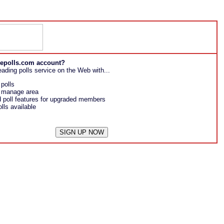
reepolls.com account?
eading polls service on the Web with...
 polls
l manage area
poll features for upgraded members
lls available